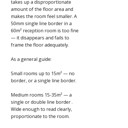
takes up a disproportionate
amount of the floor area and
makes the room feel smaller. A
50mm single line border in a
60m² reception room is too fine
— it disappears and fails to
frame the floor adequately.
As a general guide:
Small rooms up to 15m² — no
border, or a single line border.
Medium rooms 15-35m² — a
single or double line border .
Wide enough to read clearly,
proportionate to the room.