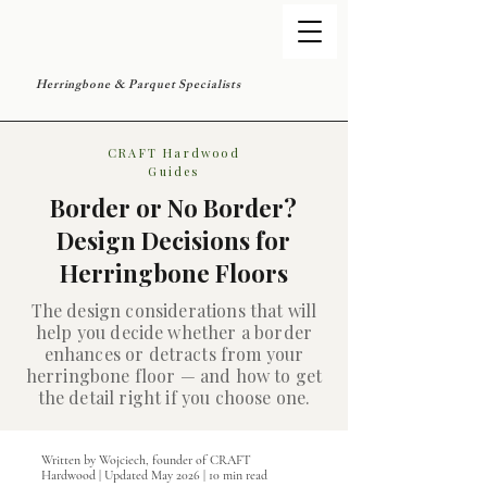
Herringbone & Parquet Specialists
CRAFT Hardwood
Guides
Border or No Border?
Design Decisions for
Herringbone Floors
The design considerations that will
help you decide whether a border
enhances or detracts from your
herringbone floor — and how to get
the detail right if you choose one.
Written by Wojciech, founder of CRAFT
Hardwood | Updated May 2026 | 10 min read