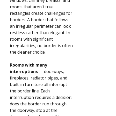
windows, chimney breasts, and
rooms that aren't true
rectangles create challenges for
borders. A border that follows
an irregular perimeter can look
restless rather than elegant. In
rooms with significant
irregularities, no border is often
the cleaner choice.
Rooms with many
interruptions
— doorways,
fireplaces, radiator pipes, and
built-in furniture all interrupt
the border line. Each
interruption requires a decision:
does the border run through
the doorway, stop at the