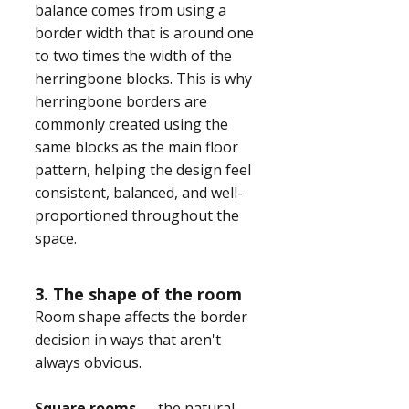
balance comes from using a
border width that is around one
to two times the width of the
herringbone blocks. This is why
herringbone borders are
commonly created using the
same blocks as the main floor
pattern, helping the design feel
consistent, balanced, and well-
proportioned throughout the
space.
3. The shape of the room
Room shape affects the border
decision in ways that aren't
always obvious.
Square rooms
— the natural