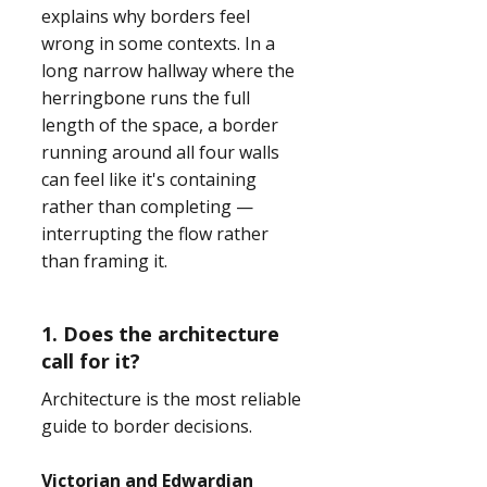
explains why borders feel
wrong in some contexts. In a
long narrow hallway where the
herringbone runs the full
length of the space, a border
running around all four walls
can feel like it's containing
rather than completing —
interrupting the flow rather
than framing it.
1. Does the architecture
call for it?
Architecture is the most reliable
guide to border decisions.
Victorian and Edwardian