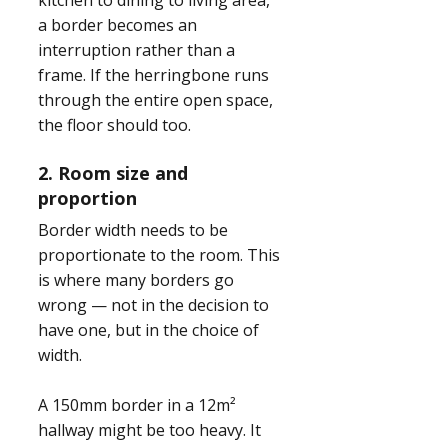
kitchen to dining to living area,
a border becomes an
interruption rather than a
frame. If the herringbone runs
through the entire open space,
the floor should too.
2. Room size and
proportion
Border width needs to be
proportionate to the room. This
is where many borders go
wrong — not in the decision to
have one, but in the choice of
width.
A 150mm border in a 12m²
hallway might be too heavy. It