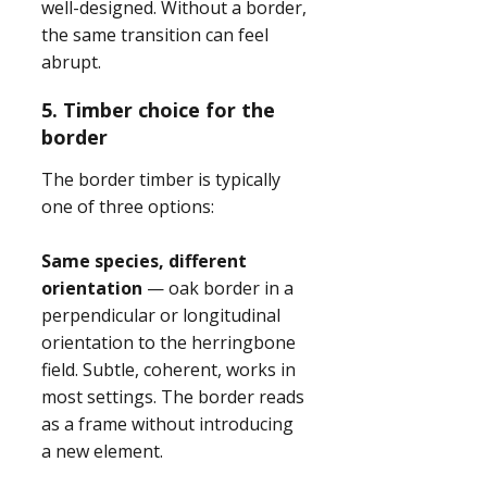
well-designed. Without a border,
the same transition can feel
abrupt.
5. Timber choice for the
border
The border timber is typically
one of three options:
Same species, different
orientation
— oak border in a
perpendicular or longitudinal
orientation to the herringbone
field. Subtle, coherent, works in
most settings. The border reads
as a frame without introducing
a new element.