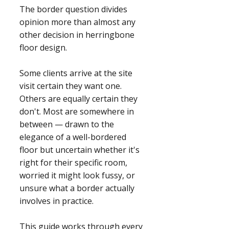
The border question divides
opinion more than almost any
other decision in herringbone
floor design.
Some clients arrive at the site
visit certain they want one.
Others are equally certain they
don't. Most are somewhere in
between — drawn to the
elegance of a well-bordered
floor but uncertain whether it's
right for their specific room,
worried it might look fussy, or
unsure what a border actually
involves in practice.
This guide works through every