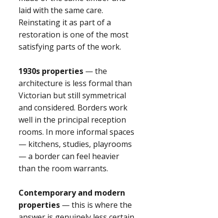
laid with the same care.
Reinstating it as part of a
restoration is one of the most
satisfying parts of the work.
1930s properties
— the
architecture is less formal than
Victorian but still symmetrical
and considered. Borders work
well in the principal reception
rooms. In more informal spaces
— kitchens, studies, playrooms
— a border can feel heavier
than the room warrants.
Contemporary and modern
properties
— this is where the
answer is genuinely less certain.