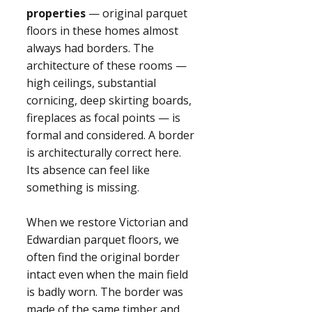
properties
— original parquet
floors in these homes almost
always had borders. The
architecture of these rooms —
high ceilings, substantial
cornicing, deep skirting boards,
fireplaces as focal points — is
formal and considered. A border
is architecturally correct here.
Its absence can feel like
something is missing.
When we restore Victorian and
Edwardian parquet floors, we
often find the original border
intact even when the main field
is badly worn. The border was
made of the same timber and