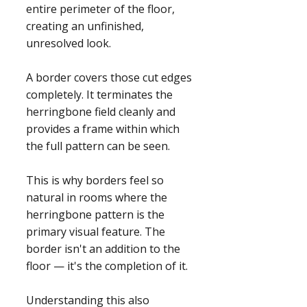
entire perimeter of the floor,
creating an unfinished,
unresolved look.
A border covers those cut edges
completely. It terminates the
herringbone field cleanly and
provides a frame within which
the full pattern can be seen.
This is why borders feel so
natural in rooms where the
herringbone pattern is the
primary visual feature. The
border isn't an addition to the
floor — it's the completion of it.
Understanding this also