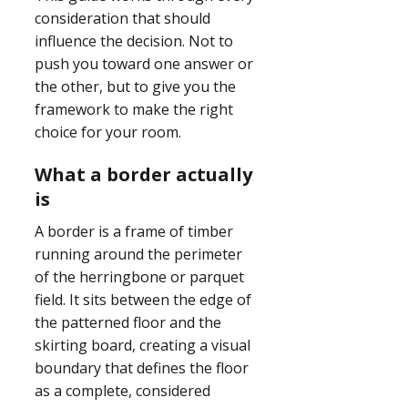
consideration that should
influence the decision. Not to
push you toward one answer or
the other, but to give you the
framework to make the right
choice for your room.
What a border actually
is
A border is a frame of timber
running around the perimeter
of the herringbone or parquet
field. It sits between the edge of
the patterned floor and the
skirting board, creating a visual
boundary that defines the floor
as a complete, considered