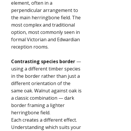
element, often in a
perpendicular arrangement to
the main herringbone field. The
most complex and traditional
option, most commonly seen in
formal Victorian and Edwardian
reception rooms.
Contrasting species border
—
using a different timber species
in the border rather than just a
different orientation of the
same oak. Walnut against oak is
a classic combination — dark
border framing a lighter
herringbone field.
Each creates a different effect.
Understanding which suits your