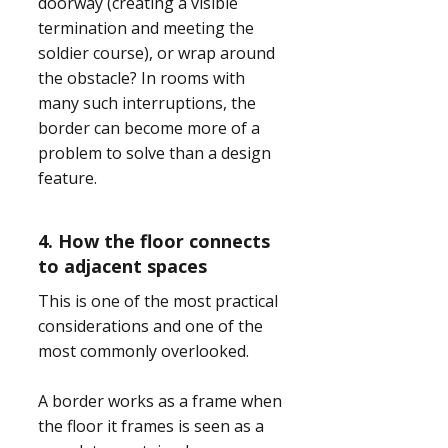
doorway (creating a visible
termination and meeting the
soldier course), or wrap around
the obstacle? In rooms with
many such interruptions, the
border can become more of a
problem to solve than a design
feature.
4. How the floor connects
to adjacent spaces
This is one of the most practical
considerations and one of the
most commonly overlooked.
A border works as a frame when
the floor it frames is seen as a