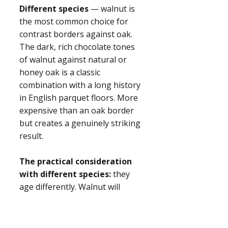
Different species
— walnut is
the most common choice for
contrast borders against oak.
The dark, rich chocolate tones
of walnut against natural or
honey oak is a classic
combination with a long history
in English parquet floors. More
expensive than an oak border
but creates a genuinely striking
result.
The practical consideration
with different species:
they
age differently. Walnut will
develop a slightly different
patina to oak over time. In most
rooms this isn't perceptible, but