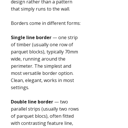
design rather than a pattern
that simply runs to the wall.
Borders come in different forms:
Single line border
— one strip
of timber (usually one row of
parquet blocks), typically 70mm
wide, running around the
perimeter. The simplest and
most versatile border option.
Clean, elegant, works in most
settings.
Double line border
— two
parallel strips (usually two rows
of parquet blocs), often fitted
with contrasting feature line,