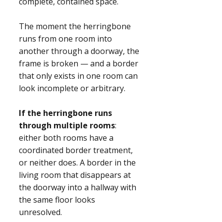
complete, contained space.
The moment the herringbone
runs from one room into
another through a doorway, the
frame is broken — and a border
that only exists in one room can
look incomplete or arbitrary.
If the herringbone runs
through multiple rooms
:
either both rooms have a
coordinated border treatment,
or neither does. A border in the
living room that disappears at
the doorway into a hallway with
the same floor looks
unresolved.