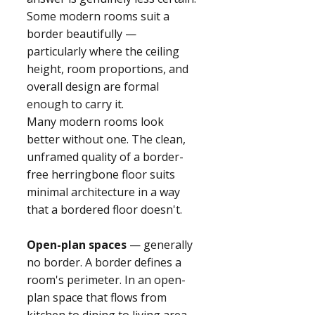
Some modern rooms suit a
border beautifully —
particularly where the ceiling
height, room proportions, and
overall design are formal
enough to carry it.
Many modern rooms look
better without one. The clean,
unframed quality of a border-
free herringbone floor suits
minimal architecture in a way
that a bordered floor doesn't.
Open-plan spaces
— generally
no border. A border defines a
room's perimeter. In an open-
plan space that flows from