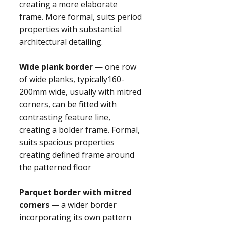
creating a more elaborate
frame. More formal, suits period
properties with substantial
architectural detailing.
Wide plank border
— one row
of wide planks, typically160-
200mm wide, usually with mitred
corners, can be fitted with
contrasting feature line,
creating a bolder frame. Formal,
suits spacious properties
creating defined frame around
the patterned floor
Parquet border with mitred
corners
— a wider border
incorporating its own pattern