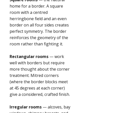
home for a border. A square
room with a centred
herringbone field and an even
border on all four sides creates
perfect symmetry. The border
reinforces the geometry of the
room rather than fighting it.
Rectangular rooms
— work
well with borders but require
more thought about the corner
treatment. Mitred corners
(where the border blocks meet
at 45 degrees at each corner)
give a considered, crafted finish.
Irregular rooms
— alcoves, bay