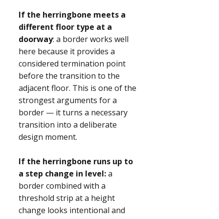
If the herringbone meets a
different floor type at a
doorway
: a border works well
here because it provides a
considered termination point
before the transition to the
adjacent floor. This is one of the
strongest arguments for a
border — it turns a necessary
transition into a deliberate
design moment.
If the herringbone runs up to
a step change in level:
a
border combined with a
threshold strip at a height
change looks intentional and