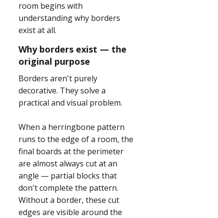
room begins with
understanding why borders
exist at all.
Why borders exist — the
original purpose
Borders aren't purely
decorative. They solve a
practical and visual problem.
When a herringbone pattern
runs to the edge of a room, the
final boards at the perimeter
are almost always cut at an
angle — partial blocks that
don't complete the pattern.
Without a border, these cut
edges are visible around the