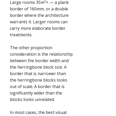
Large rooms 35m²+ — a plank
border of 160mm, or a double
border where the architecture
warrants it. Larger rooms can
carry more elaborate border
treatments.
The other proportion
consideration is the relationship
between the border width and
the herringbone block size. A
border that is narrower than
the herringbone blocks looks
out of scale. A border that is
significantly wider than the
blocks looks unrelated.
In most cases, the best visual