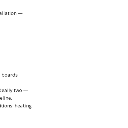
tallation —
s
t boards
ideally two —
eline.
tions: heating