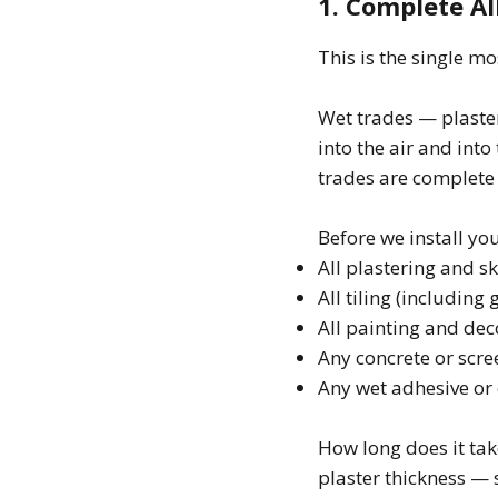
1. Complete Al
This is the single mo
Wet trades — plaster
into the air and into
trades are complete 
Before we install yo
All plastering and 
All tiling (including 
All painting and dec
Any concrete or scr
Any wet adhesive or
How long does it tak
plaster thickness —