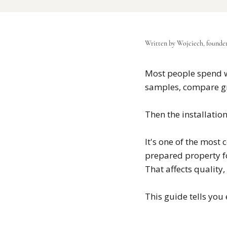
Written by Wojciech, founde
Most people spend w
samples, compare gr
Then the installation
It's one of the most
prepared property fo
That affects quality,
This guide tells you