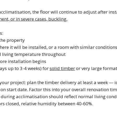
acclimatisation, the floor will continue to adjust after ins
nt, or in severe cases, buckling.
s:
the property
ere it will be installed, or a room with similar condition
l living temperature throughout
re installation begins
ays up to 3-4 weeks) for
solid timber
or very large forma
your project: plan the timber delivery at least a week — 
ion start date. Factor this into your overall renovation tim
during acclimatisation should reflect normal living condi
rs closed, relative humidity between 40-60%.