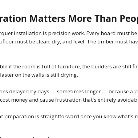
ation Matters More Than Peo
quet installation is precision work. Every board must be 
bfloor must be clean, dry, and level. The timber must ha
le if the room is full of furniture, the builders are still fi
aster on the walls is still drying.
tions delayed by days — sometimes longer — because a p
cost money and cause frustration that's entirely avoidab
at preparation is straightforward once you know what's 