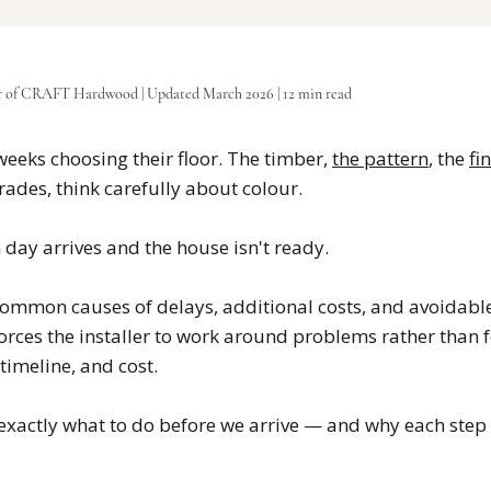
r of CRAFT Hardwood | Updated March 2026 | 12 min read
eeks choosing their floor. The timber,
the pattern
, the
fi
ades, think carefully about colour.
 day arrives and the house isn't ready.
 common causes of delays, additional costs, and avoidable
rces the installer to work around problems rather than fo
 timeline, and cost.
 exactly what to do before we arrive — and why each step