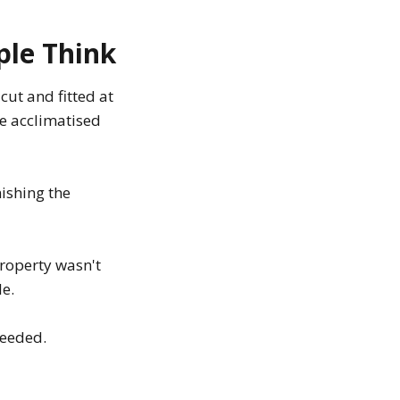
ple Think
cut and fitted at
ve acclimatised
nishing the
roperty wasn't
le.
needed.