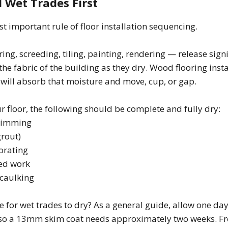
l Wet Trades First
st important rule of floor installation sequencing.
ing, screeding, tiling, painting, rendering — release sign
 the fabric of the building as they dry. Wood flooring inst
will absorb that moisture and move, cup, or gap.
ur floor, the following should be complete and fully dry:
skimming
grout)
orating
eed work
 caulking
e for wet trades to dry? As a general guide, allow one day
 so a 13mm skim coat needs approximately two weeks. Fr