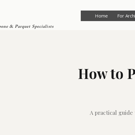
Home
For Arch
one & Parquet Specialists
How to P
A practical guide