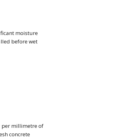
ificant moisture
alled before wet
 per millimetre of
esh concrete