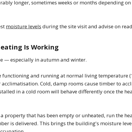
erably longer, sometimes weeks or months depending on 
est
moisture levels
during the site visit and advise on read
Heating Is Working
le — especially in autumn and winter.
 functioning and running at normal living temperature (
or acclimatisation. Cold, damp rooms cause timber to acc
nstalled in a cold room will behave differently once the he
 a property that has been empty or unheated, run the heat
ber is delivered. This brings the building's moisture leve
occupation.