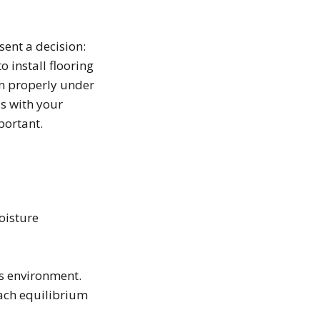
ent a decision:
o install flooring
run properly under
is with your
portant.
oisture
ts environment.
ach equilibrium