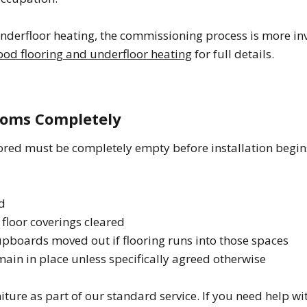
underfloor heating, the commissioning process is more in
od flooring and underfloor heating
for full details.
Rooms Completely
ored must be completely empty before installation begin
d
 floor coverings cleared
cupboards moved out if flooring runs into those spaces
ain in place unless specifically agreed otherwise
ture as part of our standard service. If you need help wi