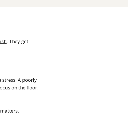
nish
. They get
 stress. A poorly
cus on the floor.
 matters.