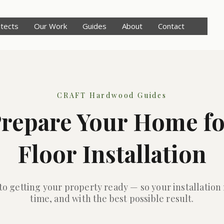
itects
Our Work
Guides
About
Contact
CRAFT Hardwood Guides
repare Your Home f
Floor Installation
 to getting your property ready — so your installation
time, and with the best possible result.