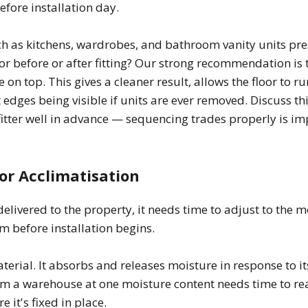
efore installation day.
h as kitchens, wardrobes, and bathroom vanity units pres
oor before or after fitting? Our strong recommendation is t
ure on top. This gives a cleaner result, allows the floor to 
 edges being visible if units are ever removed. Discuss th
 fitter well in advance — sequencing trades properly is im
for Acclimatisation
elivered to the property, it needs time to adjust to the m
m before installation begins.
terial. It absorbs and releases moisture in response to i
om a warehouse at one moisture content needs time to re
 it's fixed in place.