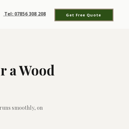
Tel: 07856 308 208
Get Free Quote
or a Wood
 runs smoothly, on