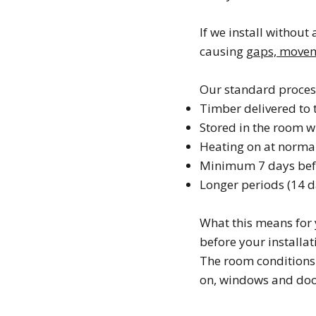
If we install without 
causing
gaps, moveme
Our standard proces
Timber delivered to 
Stored in the room wh
Heating on at norma
Minimum 7 days befo
Longer periods (14 d
What this means for 
before your installat
The room conditions 
on, windows and doo