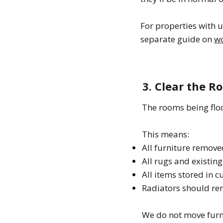
For properties with 
separate guide on
wo
3. Clear the 
The rooms being flo
This means:
All furniture remove
All rugs and existing
All items stored in 
Radiators should rem
We do not move furni