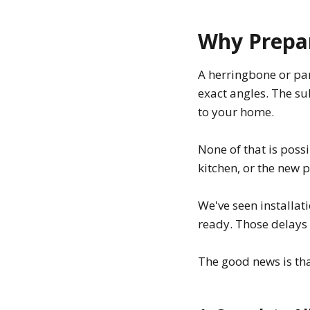
Why Prepar
A herringbone or par
exact angles. The su
to your home.
None of that is possib
kitchen, or the new pl
We've seen installa
ready. Those delays 
The good news is th