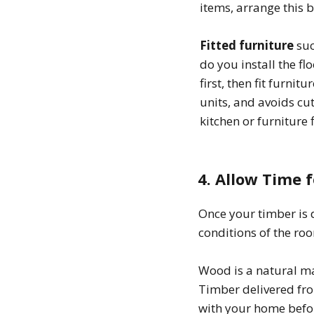
items, arrange this b
Fitted furniture
suc
do you install the fl
first, then fit furnit
units, and avoids cut
kitchen or furniture
4. Allow Time 
Once your timber is d
conditions of the roo
Wood is a natural ma
Timber delivered fr
with your home before