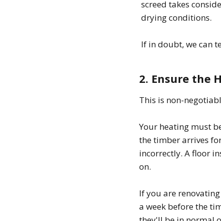
screed takes consid
drying conditions.
If in doubt, we can t
2. Ensure the 
This is non-negotiab
Your heating must be
the timber arrives f
incorrectly. A floor i
on.
If you are renovating
a week before the tim
they'll be in normal 