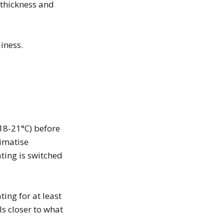
thickness and
iness.
18-21°C) before
limatise
ating is switched
ing for at least
ls closer to what