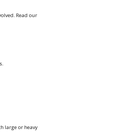
volved. Read our
s.
th large or heavy